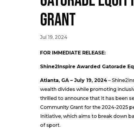
Gatorade Equit
Grant
Jul 19, 2024
FOR IMMEDIATE RELEASE:
Shine2Inspire Awarded Gatorade Eq
Atlanta, GA – July 19, 2024
– Shine2Ins
wealth divides while promoting inclusiv
thrilled to announce that it has been s
Community Grant for the 2024-2025 peri
Initiative, which aims to break down 
of sport.