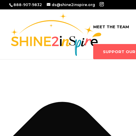
Manage Consent
888-907-9832
ds@shine2inspire.org
MEET THE TEAM
SUPPORT OUR 