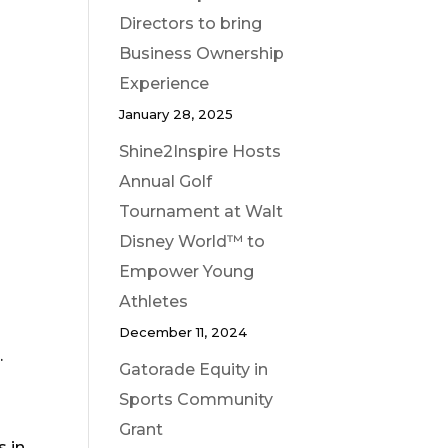
Directors to bring
Business Ownership
Experience
January 28, 2025
Shine2Inspire Hosts
Annual Golf
Tournament at Walt
Disney World™ to
Empower Young
Athletes
December 11, 2024
.
Gatorade Equity in
Sports Community
Grant
s in