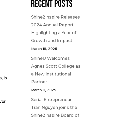
Recent Posts
Shine2Inspire Releases
2024 Annual Report
Highlighting a Year of
Growth and Impact
March 18, 2025
ShineU Welcomes
Agnes Scott College as
a New Institutional
, is
Partner
March 8, 2025
Serial Entrepreneur
wer
Tran Nguyen joins the
Shine2Inspire Board of