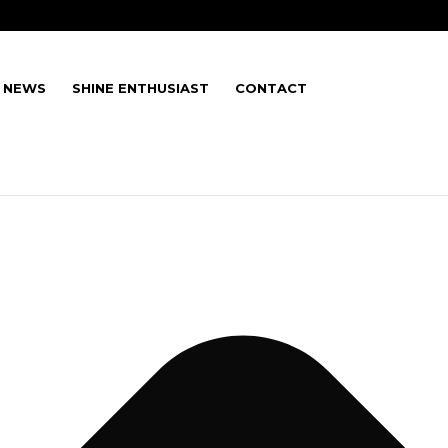
E NEWS
SHINE ENTHUSIAST
CONTACT