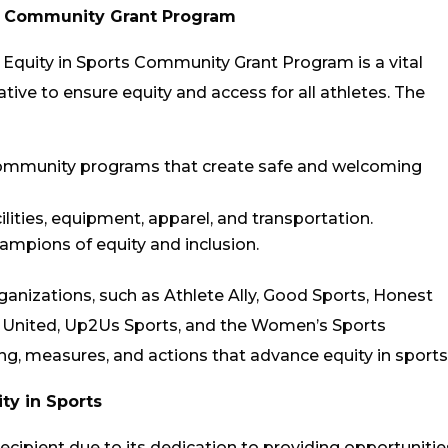
ts Community Grant Program
 Equity in Sports Community Grant Program is a vital
ive to ensure equity and access for all athletes. The
community programs that create safe and welcoming
ilities, equipment, apparel, and transportation.
mpions of equity and inclusion.
ganizations, such as Athlete Ally, Good Sports, Honest
United, Up2Us Sports, and the Women’s Sports
, measures, and actions that advance equity in sports
ty in Sports
ecipient due to its dedication to providing opportunitie