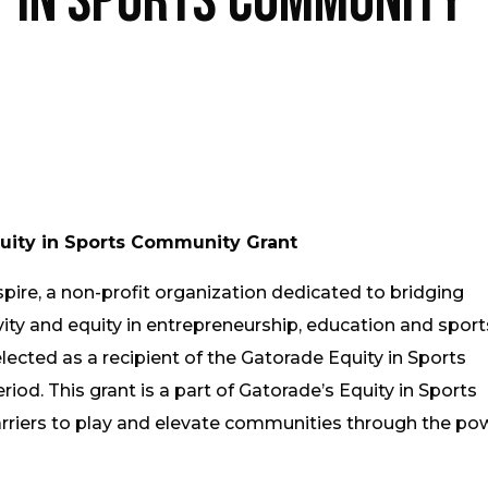
y in Sports Community
uity in Sports Community Grant
pire, a non-profit organization dedicated to bridging
ity and equity in entrepreneurship, education and sports
elected as a recipient of the Gatorade Equity in Sports
od. This grant is a part of Gatorade’s Equity in Sports
barriers to play and elevate communities through the po