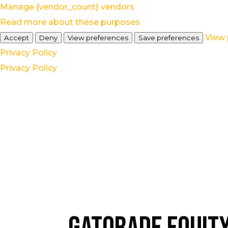
Manage {vendor_count} vendors
Read more about these purposes
View 
Accept
Deny
View preferences
Save preferences
Privacy Policy
Privacy Policy