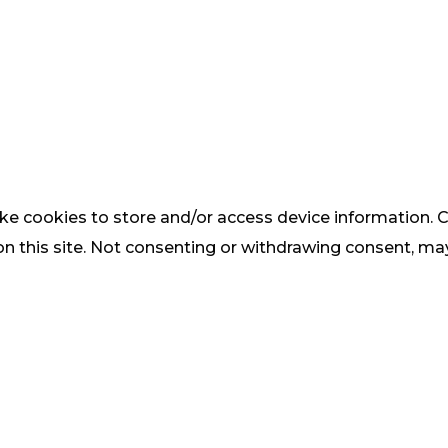
ke cookies to store and/or access device information. C
 this site. Not consenting or withdrawing consent, may 