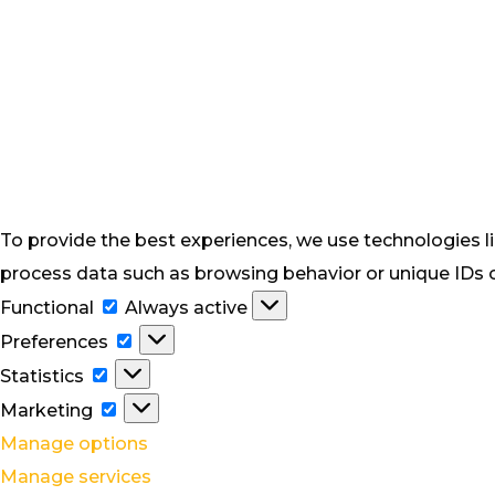
To provide the best experiences, we use technologies li
process data such as browsing behavior or unique IDs on
Functional
Functional
Always active
Preferences
Preferences
Statistics
Statistics
Marketing
Marketing
Manage options
Manage services