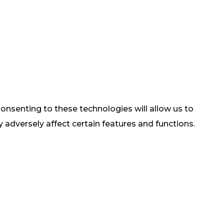
onsenting to these technologies will allow us to
adversely affect certain features and functions.