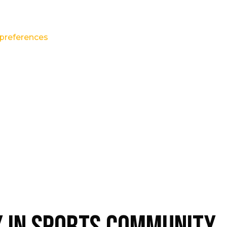
preferences