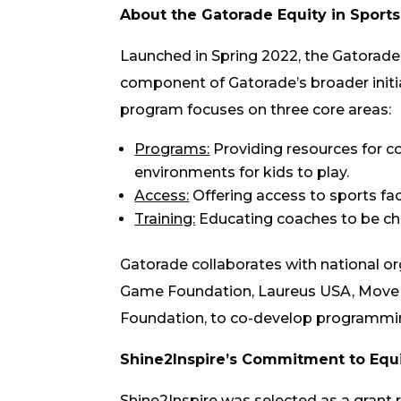
About the Gatorade Equity in Spor
Launched in Spring 2022, the Gatorade
component of Gatorade’s broader initiat
program focuses on three core areas:
Programs:
Providing resources for 
environments for kids to play.
Access:
Offering access to sports fac
Training:
Educating coaches to be cha
Gatorade collaborates with national or
Game Foundation, Laureus USA, Move 
Foundation, to co-develop programming
Shine2Inspire’s Commitment to Equi
Shine2Inspire was selected as a grant r