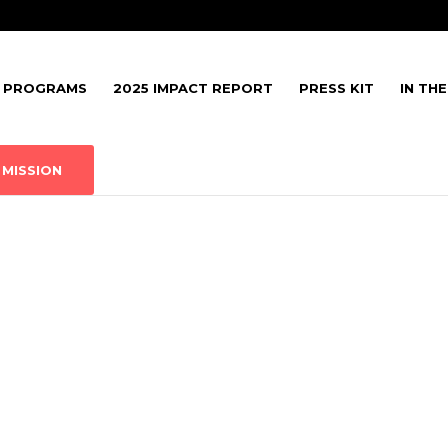
PROGRAMS
2025 IMPACT REPORT
PRESS KIT
IN TH
MISSION