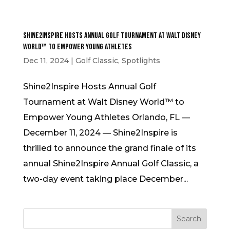
Shine2Inspire Hosts Annual Golf Tournament at Walt Disney
World™ to Empower Young Athletes
Dec 11, 2024
|
Golf Classic
,
Spotlights
Shine2Inspire Hosts Annual Golf
Tournament at Walt Disney World™ to
Empower Young Athletes Orlando, FL —
December 11, 2024 — Shine2Inspire is
thrilled to announce the grand finale of its
annual Shine2Inspire Annual Golf Classic, a
two-day event taking place December...
Search