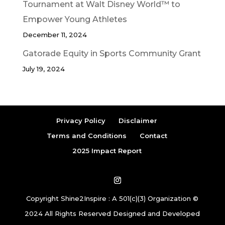
Tournament at Walt Disney World™ to
Empower Young Athletes
December 11, 2024
Gatorade Equity in Sports Community Grant
July 19, 2024
Privacy Policy
Disclaimer
Terms and Conditions
Contact
2025 Impact Report
Copyright Shine2Inspire : A 501(c)(3) Organization ©
2024 All Rights Reserved Designed and Developed