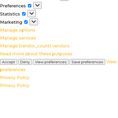
Preferences
Preferences
Statistics
Statistics
Marketing
Marketing
Manage options
Manage services
Manage {vendor_count} vendors
Read more about these purposes
View
Accept
Deny
View preferences
Save preferences
preferences
Privacy Policy
Privacy Policy