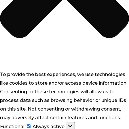
To provide the best experiences, we use technologies
like cookies to store and/or access device information.
Consenting to these technologies will allow us to
process data such as browsing behavior or unique IDs
on this site. Not consenting or withdrawing consent,
may adversely affect certain features and functions.
Functional
Functional
Always active