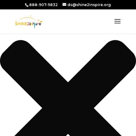
Manage Consent
888-907-9832
ds@shine2inspire.org