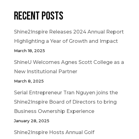
Recent Posts
Shine2Inspire Releases 2024 Annual Report
Highlighting a Year of Growth and Impact
March 18, 2025
ShineU Welcomes Agnes Scott College as a
New Institutional Partner
March 8, 2025
Serial Entrepreneur Tran Nguyen joins the
Shine2Inspire Board of Directors to bring
Business Ownership Experience
January 28, 2025
Shine2Inspire Hosts Annual Golf